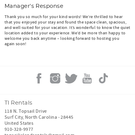
Manager's Response
Thank you so much for your kind words! We’re thrilled to hear
that you enjoyed your stay and found the space clean, spacious,
and well-suited for your vacation. It’s wonderful to know the quiet
location added to your experience. We’d be more than happy to
welcome you back anytime – looking forward to hosting you
again soon!
TI Rentals
118 N. Topsail Drive
Surf City
,
North Carolina
-
28445
United States
910-328-9977