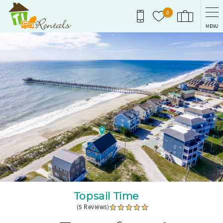
Skip to main content
0
MENU
You are here
Topsail Time
(5 Reviews)