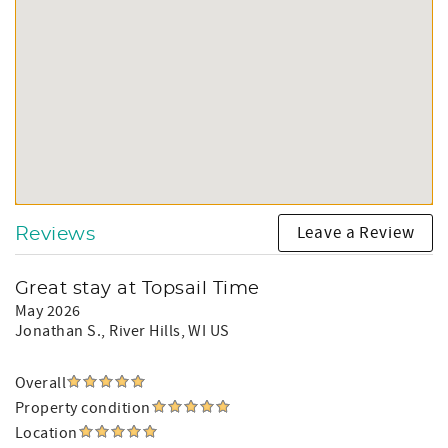
Leave a Review
Reviews
Great stay at Topsail Time
May 2026
Jonathan S.
, River Hills, WI US
Overall
Property condition
Location