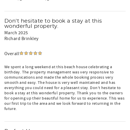
Don't hesitate to book a stay at this
wonderful property.
March 2025
Richard Brinkley
Overall
We spent a long weekend at this beach house celebrating a
birthday. The property management was very responsive to
communications and made the whole booking process very
smooth and easy. The house is very well maintained and has
everything you could need for a pleasant stay. Don’t hesitate to
book a stay at this wonderful property. Thank you to the owners
for opening up their beautiful home for us to experience. This was
our first trip to the area and we look forward to returning in the
future.