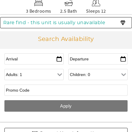
3 Bedrooms
2.5 Bath
Sleeps 12
Rare find - this unit is usually unavailable
Search Availability