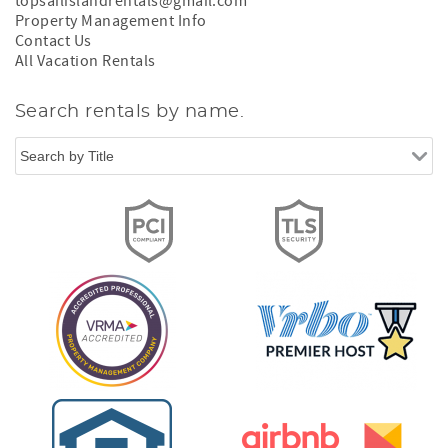
topsailislandrentals@gmail.com
Property Management Info
Contact Us
All Vacation Rentals
Search rentals by name.