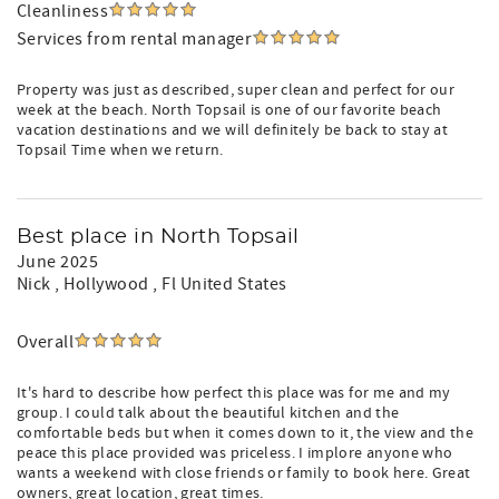
Cleanliness
Services from rental manager
Property was just as described, super clean and perfect for our
week at the beach. North Topsail is one of our favorite beach
vacation destinations and we will definitely be back to stay at
Topsail Time when we return.
Best place in North Topsail
June 2025
Nick
, Hollywood , Fl United States
Overall
It's hard to describe how perfect this place was for me and my
group. I could talk about the beautiful kitchen and the
comfortable beds but when it comes down to it, the view and the
peace this place provided was priceless. I implore anyone who
wants a weekend with close friends or family to book here. Great
owners, great location, great times.