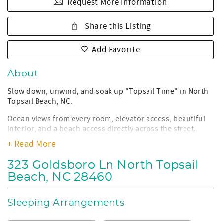
Request More Information
Share this Listing
Add Favorite
About
Slow down, unwind, and soak up "Topsail Time" in North
Topsail Beach, NC.
Ocean views from every room, elevator access, beautiful
interior, and a beach access directly across the street.
Topsail Time will become your go-to vacation home for
+ Read More
years to come! Located on a peaceful dead-end road, right
next to Seaview Fishing Pier & Restaurant. This 3-
323 Goldsboro Ln North Topsail
bedroom 2.5-bathroom home is only a short drive away
Beach, NC 28460
from shopping and restaurants in North Topsail Beach
and Sneads Ferry, NC!
Sleeping Arrangements
Property Details:
• Sleeps: 12