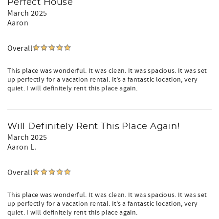
Perfect House
March 2025
Aaron
Overall
This place was wonderful. It was clean. It was spacious. It was set
up perfectly for a vacation rental. It’s a fantastic location, very
quiet. I will definitely rent this place again.
Will Definitely Rent This Place Again!
March 2025
Aaron L.
Overall
This place was wonderful. It was clean. It was spacious. It was set
up perfectly for a vacation rental. It’s a fantastic location, very
quiet. I will definitely rent this place again.