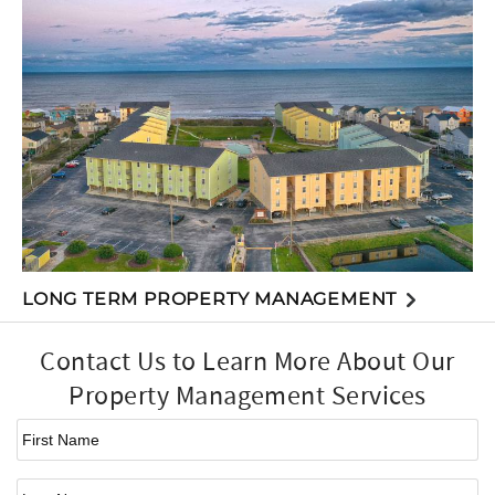
LONG TERM PROPERTY MANAGEMENT
Contact Us to Learn More About Our
Property Management Services
First Name
*
Last Name