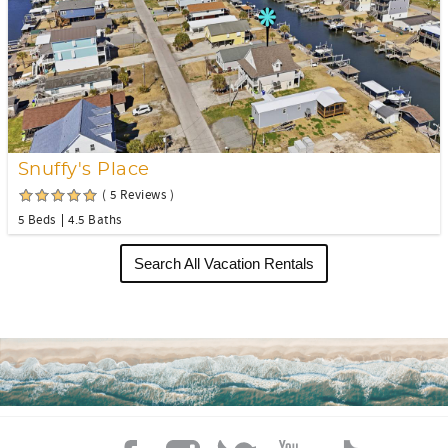
Snuffy's Place
( 5 Reviews )
5 Beds
4.5 Baths
Search All Vacation Rentals