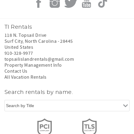
TI Rentals
118 N. Topsail Drive
Surf City
,
North Carolina
-
28445
United States
910-328-9977
topsailislandrentals@gmail.com
Property Management Info
Contact Us
All Vacation Rentals
Search rentals by name.