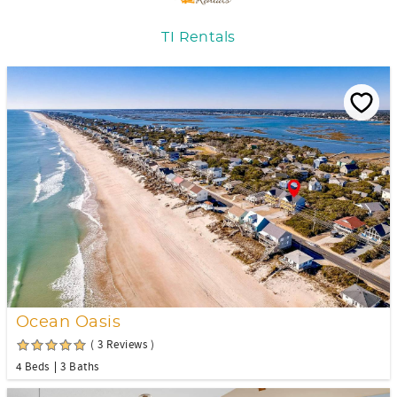
TI Rentals
Ocean Oasis
( 3 Reviews )
4 Beds
3 Baths