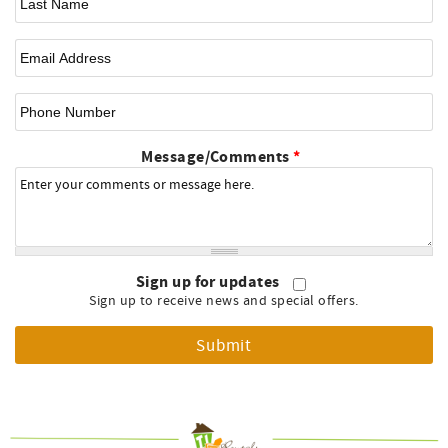
Email
*
Phone Number
Message/Comments
*
Sign up for updates
Sign up to receive news and special offers.