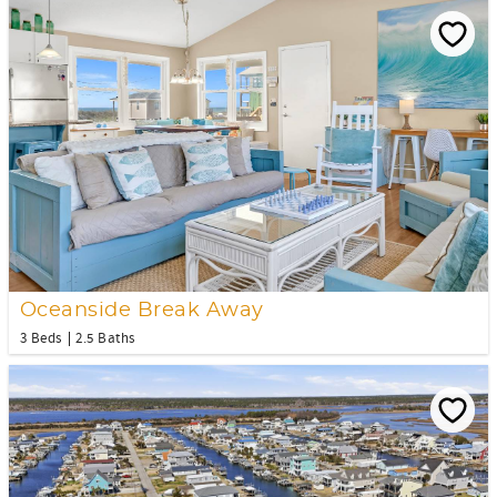
Oceanside Break Away
3 Beds
2.5 Baths