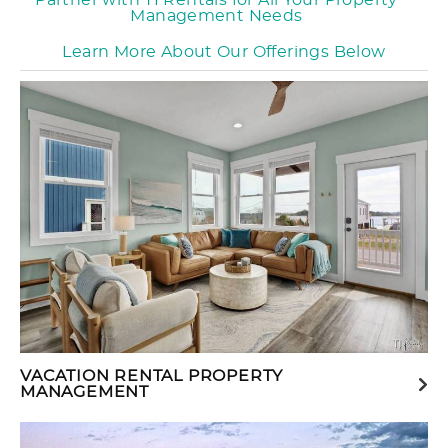
Partner with TI Rentals for All Your Property
Management Needs
Learn More About Our Offerings Below
VACATION RENTAL PROPERTY
MANAGEMENT