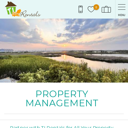
Skip to main content
0
MENU
You are here
PROPERTY
MANAGEMENT