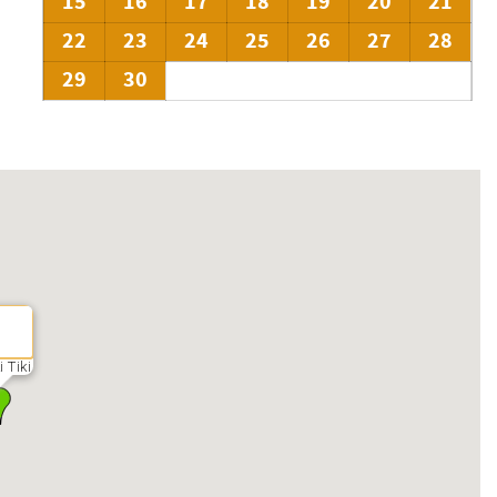
15
16
17
18
19
20
21
22
23
24
25
26
27
28
29
30
i Tiki