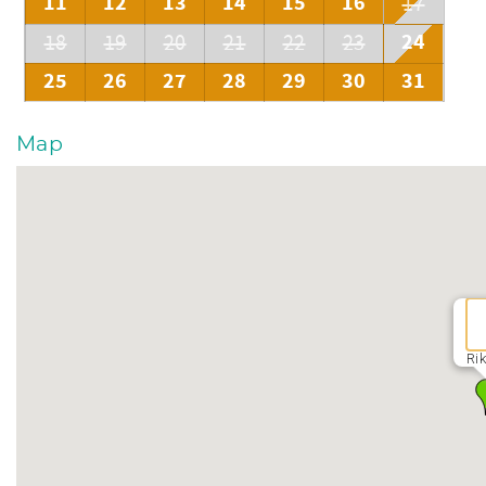
11
12
13
14
15
16
17
24
18
19
20
21
22
23
25
26
27
28
29
30
31
Map
Rik