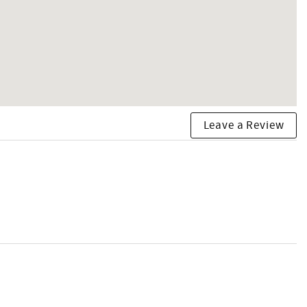
Leave a Review