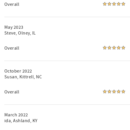
Overall
May 2023
Steve
, Olney, IL
Overall
October 2022
Susan
, Kittrell, NC
Overall
March 2022
ida
, Ashland, KY