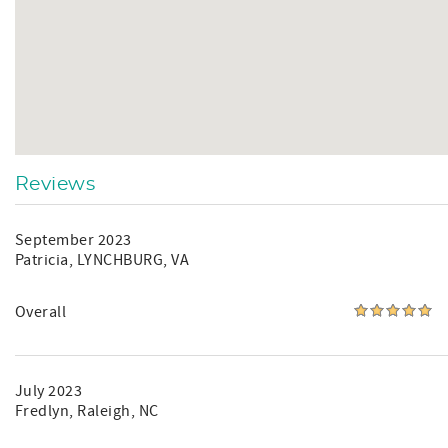
Reviews
September 2023
Patricia
, LYNCHBURG, VA
Overall
July 2023
Fredlyn
, Raleigh, NC