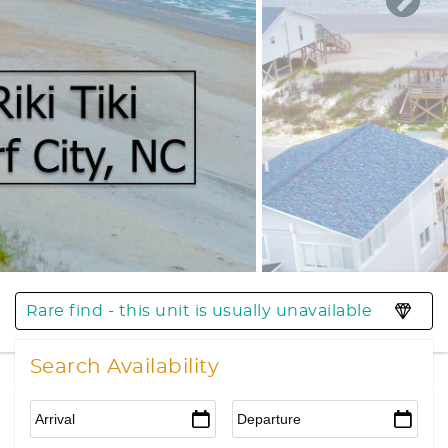
Rare find - this unit is usually unavailable
Search Availability