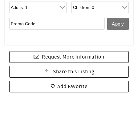
Request More Information
Share this Listing
Add Favorite