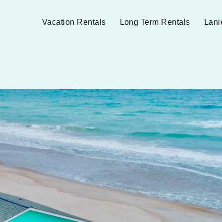
Vacation Rentals
Long Term Rentals
Lani