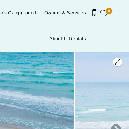
0
er's Campground
Owners & Services
About TI Rentals