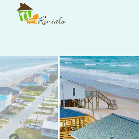
Skip to main content
You are here