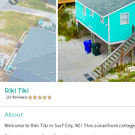
Riki Tiki
(20 Reviews)
About
Welcome to Riki Tiki in Surf City, NC! This oceanfront cottage