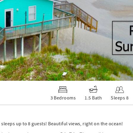
3 Bedrooms
1.5 Bath
Sleeps 8
 sleeps up to 8 guests! Beautiful views, right on the ocean!