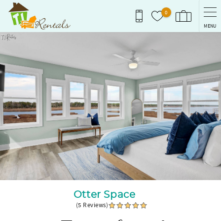
Skip to main content
0
MENU
You are here
Otter Space
(5 Reviews)