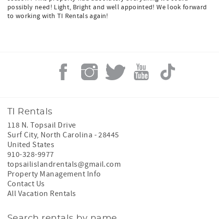
possibly need! Light, Bright and well appointed! We look forward
to working with TI Rentals again!
TI Rentals
118 N. Topsail Drive
Surf City
,
North Carolina
-
28445
United States
910-328-9977
topsailislandrentals@gmail.com
Property Management Info
Contact Us
All Vacation Rentals
Search rentals by name.