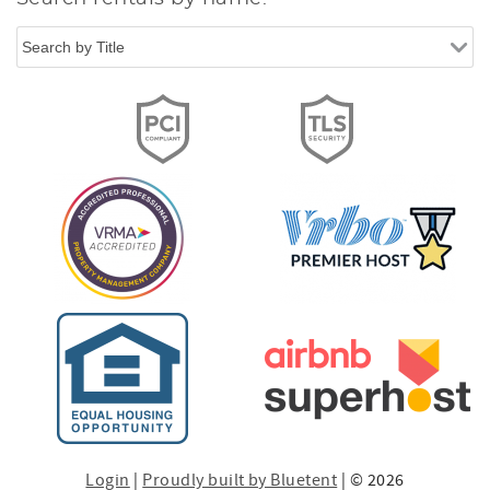
Login
|
Proudly built by Bluetent
| © 2026