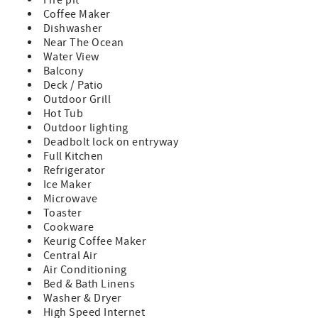
Fire pit
Use this special scope to search for wildlife throughout
Coffee Maker
the landscapes. You may have already guessed at least
Dishwasher
one animal you might spot (hint: "Otter" Space!)
Near The Ocean
Throughout the home, large windows flood each space
Water View
with natural light. Inside, whether it's day or night, expect
Balcony
to see beautiful views of sparkling waterways, sunsets,
Deck / Patio
sunrises and starry nights.
Outdoor Grill
• 1st Floor | Kitchen Details:
Hot Tub
Prepare stress free meals for breakfast, lunch and dinner
Outdoor lighting
in the fully stocked kitchen. There is plenty of counter
Deadbolt lock on entryway
space and a large kitchen island, along with brand new
Full Kitchen
appliances, dishware and kitchen utensils.
Refrigerator
A few kitchen highlights: ceramic cookware, air fryer, 12
Ice Maker
cup coffee maker, coffee grinder, Keurig K-Cup machine,
Microwave
tea kettle, Kitchen Aid mixer, Ninja knife block, Ninja
Toaster
blender, children's cutlery, and the crowd favorite: an ice
Cookware
maker!
Keurig Coffee Maker
Central Air
• 2nd Floor (2 bedrooms + full size bathroom):
Air Conditioning
When it's time to retire for the evening, retreat to one of
Bed & Bath Linens
the cozy bedrooms. Each bedroom has been thoughtfully
Washer & Dryer
designed with plush bedding and coastal-inspired
High Speed Internet