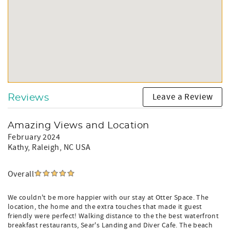
After Booking:
• We will send confirmation with your guest log-in and
Vacation Rental Contract to the email address provided.
Please check your spam/junk email and let us know right
away if you did not receive an email to your regular inbox.
This way we can ensure that you receive all important
information regarding your vacation before your arrival,
including door codes and final payment reminders!
Leave a Review
Reviews
Amazing Views and Location
February 2024
Kathy
, Raleigh, NC USA
Overall
We couldn't be more happier with our stay at Otter Space. The
location, the home and the extra touches that made it guest
friendly were perfect! Walking distance to the the best waterfront
breakfast restaurants, Sear's Landing and Diver Cafe. The beach