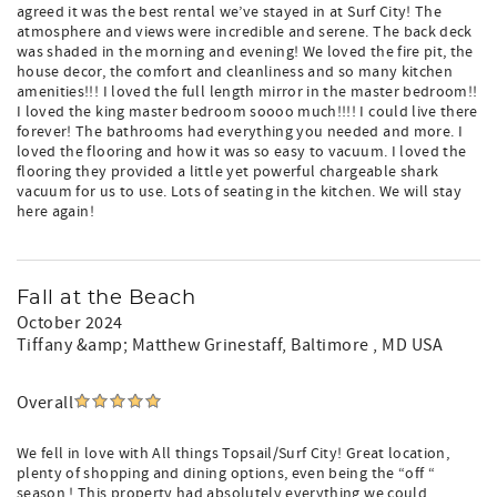
agreed it was the best rental we’ve stayed in at Surf City! The
atmosphere and views were incredible and serene. The back deck
was shaded in the morning and evening! We loved the fire pit, the
house decor, the comfort and cleanliness and so many kitchen
amenities!!! I loved the full length mirror in the master bedroom!!
I loved the king master bedroom soooo much!!!! I could live there
forever! The bathrooms had everything you needed and more. I
loved the flooring and how it was so easy to vacuum. I loved the
flooring they provided a little yet powerful chargeable shark
vacuum for us to use. Lots of seating in the kitchen. We will stay
here again!
Fall at the Beach
October 2024
Tiffany &amp; Matthew Grinestaff
, Baltimore , MD USA
Overall
We fell in love with All things Topsail/Surf City! Great location,
plenty of shopping and dining options, even being the “off “
season ! This property had absolutely everything we could