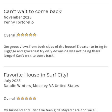
Can't wait to come back!
November 2025
Penny Tortorello
Overall
Gorgeous views from both sides of the house! Elevator to bring in
luggage and groceries! My only downside was not being there
longer! Can’t wait to come back!
Favorite House in Surf City!
July 2025
Natalie Winters
, Moseley, VA United States
Overall
My husband and I and five teen girls stayed here and we all