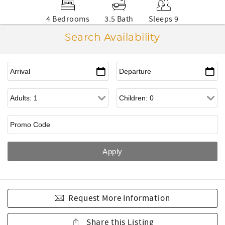
4 Bedrooms
3.5 Bath
Sleeps 9
Search Availability
Request More Information
Share this Listing