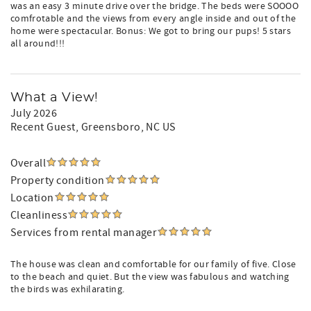
was an easy 3 minute drive over the bridge. The beds were SOOOO
comfrotable and the views from every angle inside and out of the
home were spectacular. Bonus: We got to bring our pups! 5 stars
all around!!!
What a View!
July 2026
Recent Guest
, Greensboro, NC US
Overall
Property condition
Location
Cleanliness
Services from rental manager
The house was clean and comfortable for our family of five. Close
to the beach and quiet. But the view was fabulous and watching
the birds was exhilarating.